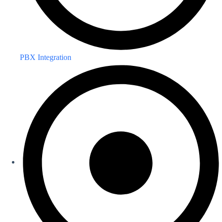
PBX Integration