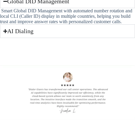
Global DID Management
Smart Global DID Management with automated number rotation and
local CLI (Caller ID) display in multiple countries, helping you build
trust and improve answer rates with personalized customer calls.
AI Dialing