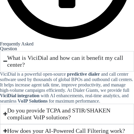
Frequently Asked
Question
What is ViciDial and how can it benefit my call
center?
ViciDial is a powerful open-source
predictive dialer
and call center
software used by thousands of global BPOs and outbound call centers.
It helps increase agent talk time, improve productivity, and manage
high-volume campaigns efficiently. At Dialer Giants, we provide full
ViciDial integration
with AI enhancements, real-time analytics, and
seamless
VoIP Solutions
for maximum performance.
Do you provide TCPA and STIR/SHAKEN
compliant VoIP solutions?
How does your AI-Powered Call Filtering work?