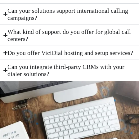
Can your solutions support international calling
campaigns?
What kind of support do you offer for global call
centers?
Do you offer ViciDial hosting and setup services?
Can you integrate third-party CRMs with your
dialer solutions?