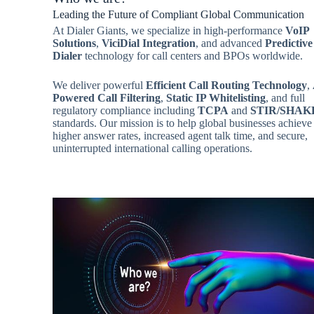
Leading the Future of Compliant Global Communication
At Dialer Giants, we specialize in high-performance
VoIP
Solutions
,
ViciDial Integration
, and advanced
Predictive
Dialer
technology for call centers and BPOs worldwide.
We deliver powerful
Efficient Call Routing Technology
,
Powered Call Filtering
,
Static IP Whitelisting
, and full
regulatory compliance including
TCPA
and
STIR/SHAK
standards. Our mission is to help global businesses achieve
higher answer rates, increased agent talk time, and secure,
uninterrupted international calling operations.