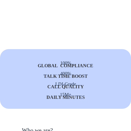
100%
GLOBAL COMPLIANCE
400%
TALK TIME BOOST
LDI-Grade
CALL QUALITY
15M+
DAILY MINUTES
Who we are?