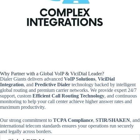
Why Partner with a Global VoIP & ViciDial Leader?
Dialer Giants delivers advanced
VoIP Solutions
,
ViciDial
Integration
, and
Predictive Dialer
technology backed by intelligent
global routing and premium carrier networks. We provide expert 24/7
support, custom
Efficient Call Routing Technology
, and continuous
monitoring to help your call center achieve higher answer rates and
maximum productivity.
Our strong commitment to
TCPA Compliance
,
STIR/SHAKEN
, and
international telecom standards ensures your operations run securely
and legally across borders.