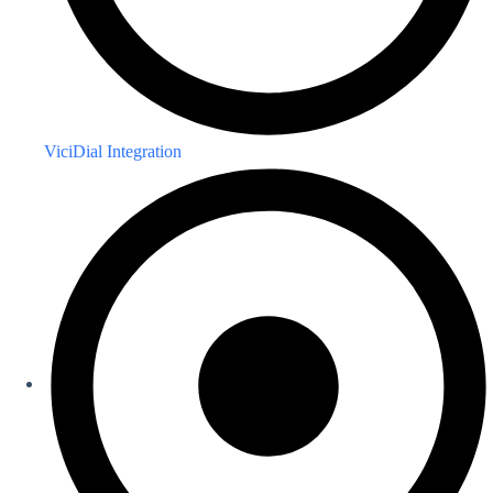
ViciDial Integration