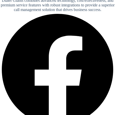
Dialer Giants combines advanced technology, cost-effectiveness, and
premium service features with robust integrations to provide a superior
call management solution that drives business success.