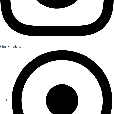
Our Services