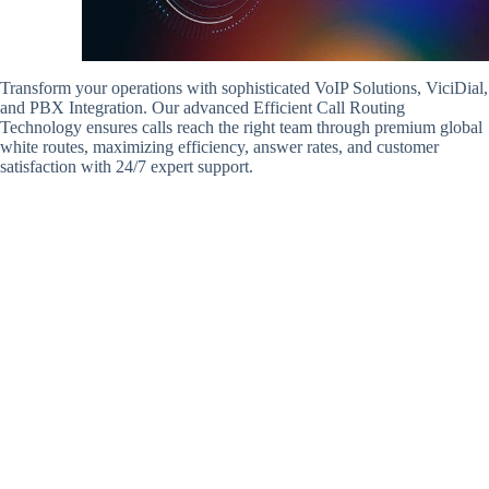
Transform your operations with sophisticated VoIP Solutions, ViciDial,
and PBX Integration. Our advanced Efficient Call Routing
Technology ensures calls reach the right team through premium global
white routes, maximizing efficiency, answer rates, and customer
satisfaction with 24/7 expert support.