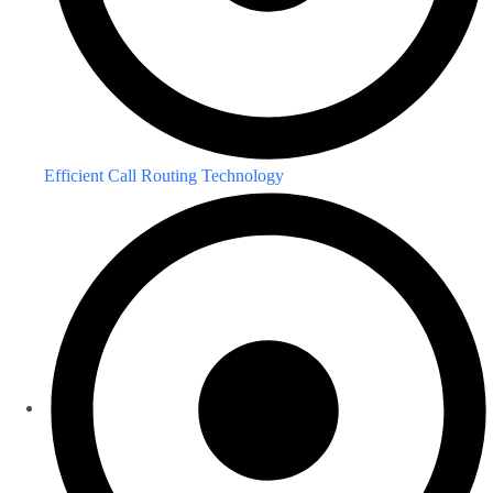
Efficient Call Routing Technology