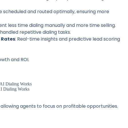
re scheduled and routed optimally, ensuring more
ent less time dialing manually and more time selling.
I handled repetitive dialing tasks.
 Rates
: Real-time insights and predictive lead scoring
owth and ROI.
 Dialing Works
, allowing agents to focus on profitable opportunities.