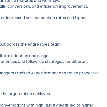
eam on AI features and workflow.
calls, conversions, and efficiency improvements.
 as increased call connection rates and higher
d out across the entire sales team:
niform adoption and usage.
l priorities and follow-up strategies for different
anagers tracked AI performance to refine processes.
, the organization achieved:
conversations with high-quality leads led to higher