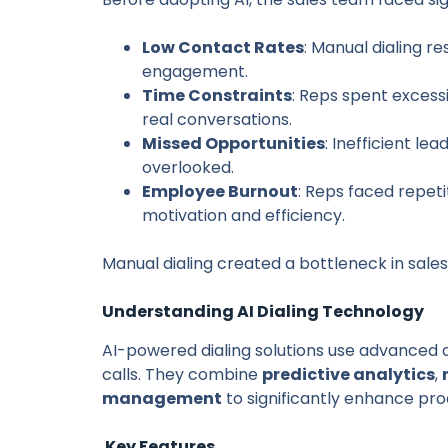
Low Contact Rates
: Manual dialing r
engagement.
Time Constraints
: Reps spent excess
real conversations.
Missed Opportunities
: Inefficient le
overlooked.
Employee Burnout
: Reps faced repet
motivation and efficiency.
Manual dialing created a bottleneck in sale
Understanding AI Dialing Technology
AI-powered dialing solutions use advanced
calls. They combine
predictive analytics
,
management
to significantly enhance prod
Key Features