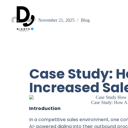
admin
November 21, 2025
Blog
Case Study: H
Increased Sal
Case Study: How AI
Introduction
In a competitive sales environment, one c
AI-powered dialing into their outbound proces