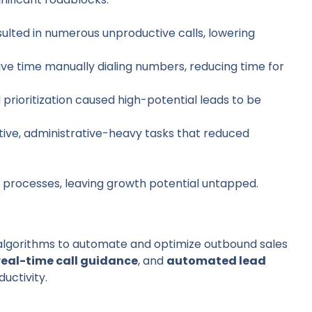
esulted in numerous unproductive calls, lowering
ive time manually dialing numbers, reducing time for
ad prioritization caused high-potential leads to be
itive, administrative-heavy tasks that reduced
s processes, leaving growth potential untapped.
 algorithms to automate and optimize outbound sales
real-time call guidance
, and
automated lead
uctivity.