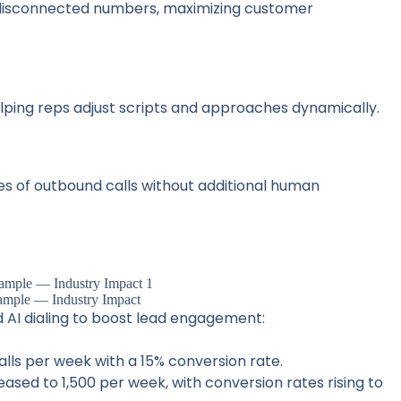
 disconnected numbers, maximizing customer
elping reps adjust scripts and approaches dynamically.
es of outbound calls without additional human
ample — Industry Impact
I dialing to boost lead engagement:
alls per week with a 15% conversion rate.
eased to 1,500 per week, with conversion rates rising to