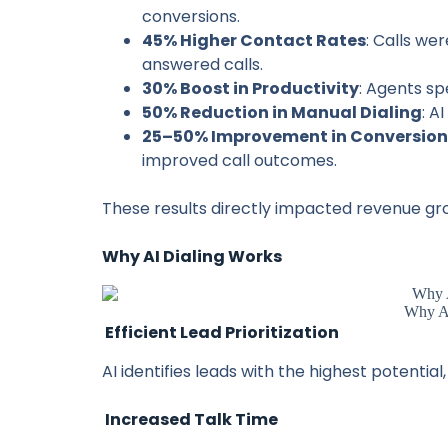
conversions.
45% Higher Contact Rates
: Calls we
answered calls.
30% Boost in Productivity
: Agents sp
50% Reduction in Manual Dialing
: A
25–50% Improvement in Conversion
improved call outcomes.
These results directly impacted revenue gr
Why AI Dialing Works
Why AI
Efficient Lead Prioritization
AI identifies leads with the highest potential
Increased Talk Time