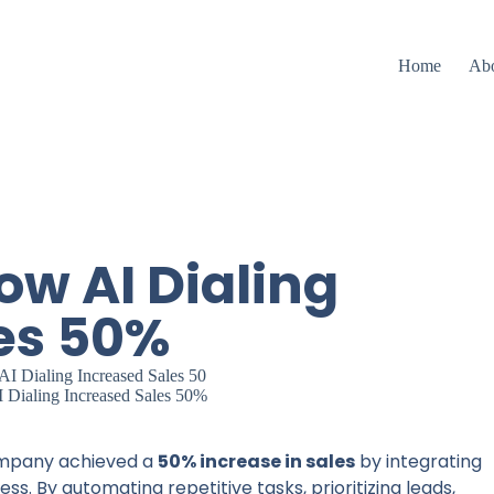
Home
Ab
ow AI Dialing
es 50%
 Dialing Increased Sales 50%
ompany achieved a
50% increase in sales
by integrating
s. By automating repetitive tasks, prioritizing leads,