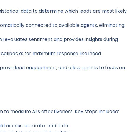
 historical data to determine which leads are most likely
utomatically connected to available agents, eliminating
 AI evaluates sentiment and provides insights during
s callbacks for maximum response likelihood.
prove lead engagement, and allow agents to focus on
 to measure AI’s effectiveness. Key steps included:
ould access accurate lead data.