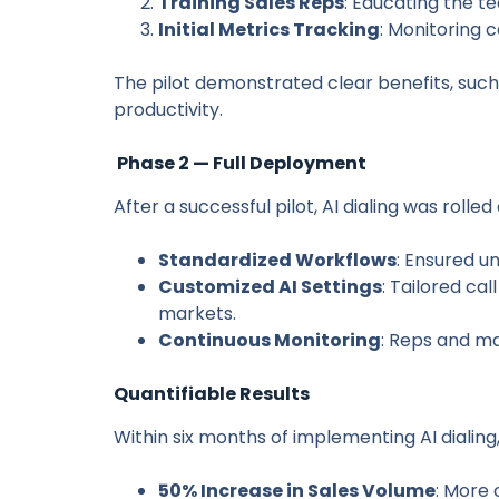
Training Sales Reps
: Educating the t
Initial Metrics Tracking
: Monitoring 
The pilot demonstrated clear benefits, such
productivity.
Phase 2 — Full Deployment
After a successful pilot, AI dialing was rolle
Standardized Workflows
: Ensured u
Customized AI Settings
: Tailored cal
markets.
Continuous Monitoring
: Reps and m
Quantifiable Results
Within six months of implementing AI dialing
50% Increase in Sales Volume
: More 