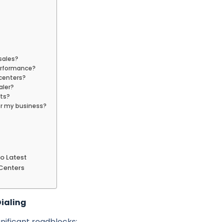
 sales?
erformance?
l centers?
aler?
nts?
or my business?
to Latest
 Centers
ialing
nificant roadblocks: