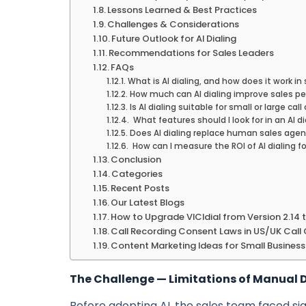
Lessons Learned & Best Practices
Challenges & Considerations
Future Outlook for AI Dialing
Recommendations for Sales Leaders
FAQs
What is AI dialing, and how does it work in
How much can AI dialing improve sales p
Is AI dialing suitable for small or large cal
What features should I look for in an AI di
Does AI dialing replace human sales age
How can I measure the ROI of AI dialing f
Conclusion
Categories
Recent Posts
Our Latest Blogs
How to Upgrade VICIdial from Version 2.14 
Call Recording Consent Laws in US/UK Call
Content Marketing Ideas for Small Business
The Challenge — Limitations of Manual D
Before adopting AI, the sales team faced sig