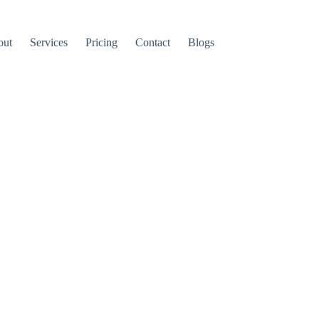
out
Services
Pricing
Contact
Blogs