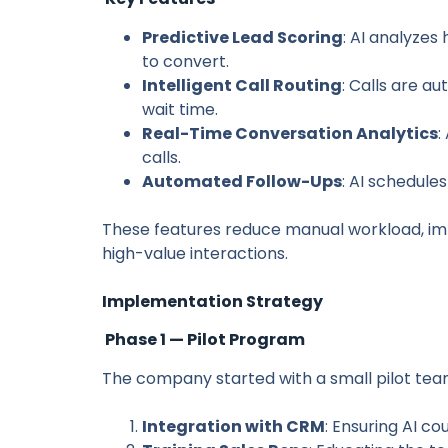
Predictive Lead Scoring
: AI analyzes
to convert.
Intelligent Call Routing
: Calls are a
wait time.
Real-Time Conversation Analytics
:
calls.
Automated Follow-Ups
: AI schedule
These features reduce manual workload, im
high-value interactions.
Implementation Strategy
Phase 1 — Pilot Program
The company started with a small pilot team
Integration with CRM
: Ensuring AI c