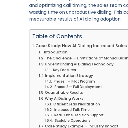
and optimizing call timing, the sales team 
wasting time on unproductive dialing. This ca
measurable results of AI dialing adoption.
Table of Contents
Case Study: How AI Dialing Increased Sale
Introduction
The Challenge — Limitations of Manual Diali
Understanding AI Dialing Technology
Key Features
Implementation Strategy
Phase 1 — Pilot Program
Phase 2 — Full Deployment
Quantifiable Results
Why AI Dialing Works
Efficient Lead Prioritization
Increased Talk Time
Real-Time Decision Support
Scalable Operations
Case Study Example — Industry Impact