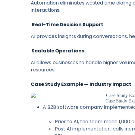
Automation eliminates wasted time dialing
interactions.
Real-Time Decision Support
AI provides insights during conversations, h
Scalable Operations
AI allows businesses to handle higher volum
resources.
Case Study Example — Industry Impact
Case Study Ex
A B2B software company implemented A
Prior to AI, the team made 1,000 c
Post AI implementation, calls incr