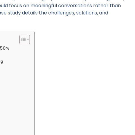
could focus on meaningful conversations rather than
se study details the challenges, solutions, and
s 50%
ng