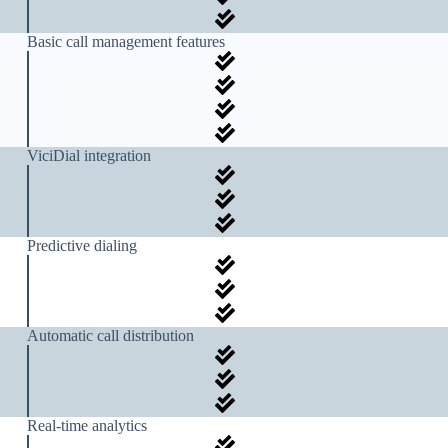
Basic call management features
ViciDial integration
Predictive dialing
Automatic call distribution
Real-time analytics