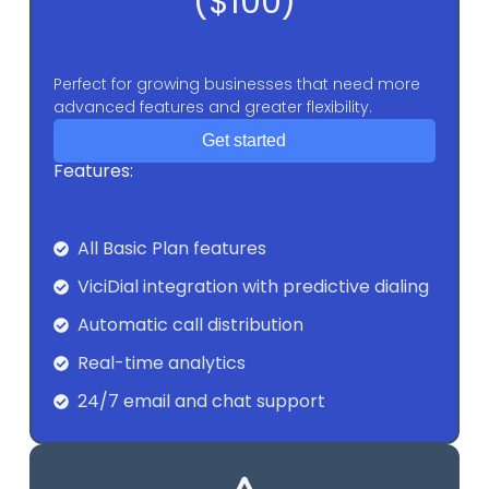
($100)
Perfect for growing businesses that need more
advanced features and greater flexibility.
Get started
Features:
All Basic Plan features
ViciDial integration with predictive dialing
Automatic call distribution
Real-time analytics
24/7 email and chat support