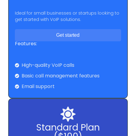
Ideal for small businesses or startups looking to
get started with VoIP solutions.
Get started
Features:
High-quality VoIP calls
Basic call management features
Email support
Standard Plan