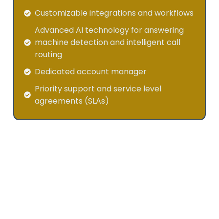
Customizable integrations and workflows
Advanced AI technology for answering
machine detection and intelligent call
routing
Dedicated account manager
Priority support and service level
agreements (SLAs)