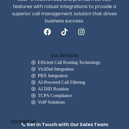
features with robust integrations to provide a
superior call management solution that drives
business success.
Our Services
Efficient Call Routing Technology
ViciDial Integration
PBX Integration
AI-Powered Call Filtering
AI DID Rotation
TCPA Compliance
VoIP Solutions
Contact us
📞 Get in Touch with Our Sales Team