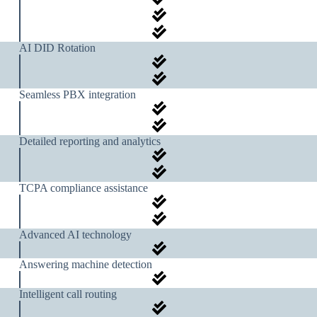
AI DID Rotation
Seamless PBX integration
Detailed reporting and analytics
TCPA compliance assistance
Advanced AI technology
Answering machine detection
Intelligent call routing