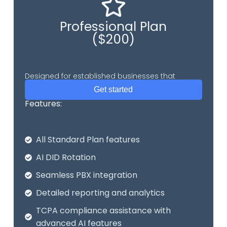
Professional Plan
($200)
Designed for established businesses that
require comprehensive call center.
Get started
Features:
All Standard Plan features
AI DID Rotation
Seamless PBX integration
Detailed reporting and analytics
TCPA compliance assistance with
advanced AI features