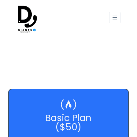
Basic Plan
($50)