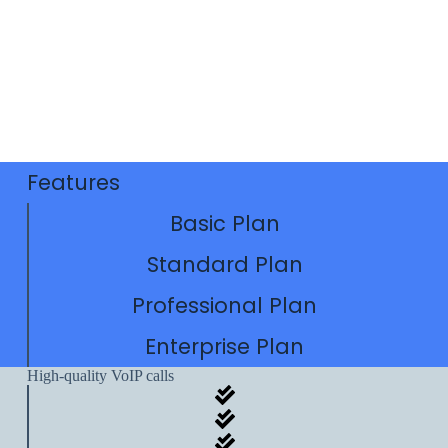
Features
Basic Plan
Standard Plan
Professional Plan
Enterprise Plan
High-quality VoIP calls