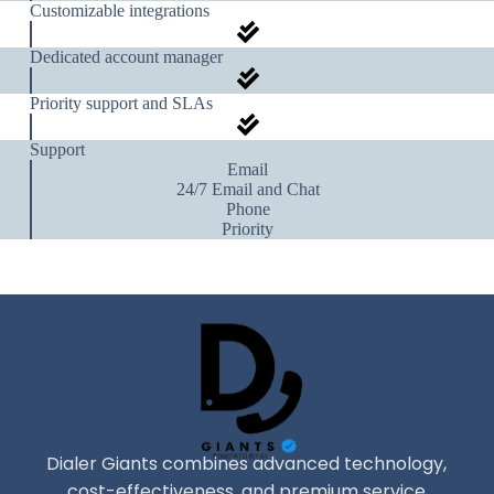
Customizable integrations
Dedicated account manager
Priority support and SLAs
Support
Email
24/7 Email and Chat
Phone
Priority
Dialer Giants combines advanced technology,
cost-effectiveness, and premium service