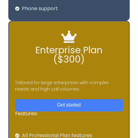
Phone support
Enterprise Plan
($300)
Tailored for large enterprises with complex
needs and high call volumes.
Get started
Features:
All Professional Plan features