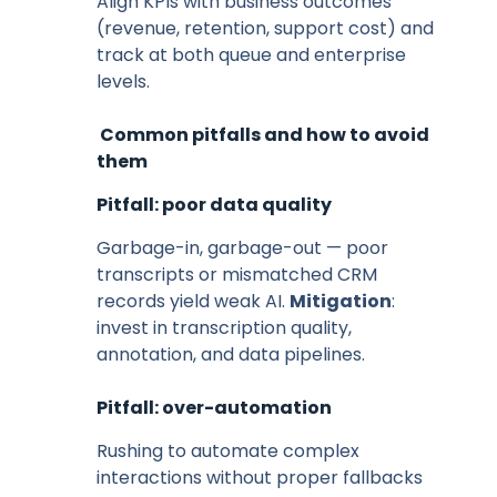
Align KPIs with business outcomes
(revenue, retention, support cost) and
track at both queue and enterprise
levels.
Common pitfalls and how to avoid
them
Pitfall: poor data quality
Garbage-in, garbage-out — poor
transcripts or mismatched CRM
records yield weak AI.
Mitigation
:
invest in transcription quality,
annotation, and data pipelines.
Pitfall: over-automation
Rushing to automate complex
interactions without proper fallbacks