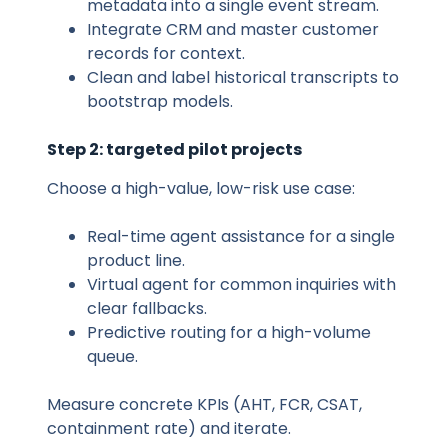
metadata into a single event stream.
Integrate CRM and master customer
records for context.
Clean and label historical transcripts to
bootstrap models.
Step 2: targeted pilot projects
Choose a high-value, low-risk use case:
Real-time agent assistance for a single
product line.
Virtual agent for common inquiries with
clear fallbacks.
Predictive routing for a high-volume
queue.
Measure concrete KPIs (AHT, FCR, CSAT,
containment rate) and iterate.