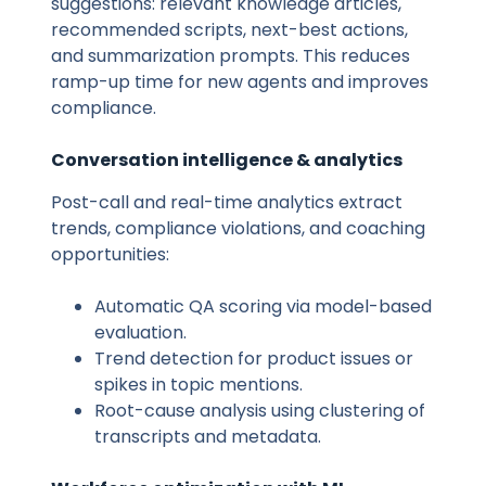
suggestions: relevant knowledge articles,
recommended scripts, next-best actions,
and summarization prompts. This reduces
ramp-up time for new agents and improves
compliance.
Conversation intelligence & analytics
Post-call and real-time analytics extract
trends, compliance violations, and coaching
opportunities:
Automatic QA scoring via model-based
evaluation.
Trend detection for product issues or
spikes in topic mentions.
Root-cause analysis using clustering of
transcripts and metadata.