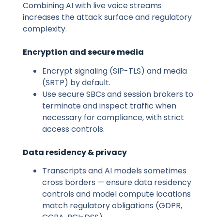
Combining AI with live voice streams
increases the attack surface and regulatory
complexity.
Encryption and secure media
Encrypt signaling (SIP-TLS) and media
(SRTP) by default.
Use secure SBCs and session brokers to
terminate and inspect traffic when
necessary for compliance, with strict
access controls.
Data residency & privacy
Transcripts and AI models sometimes
cross borders — ensure data residency
controls and model compute locations
match regulatory obligations (GDPR,