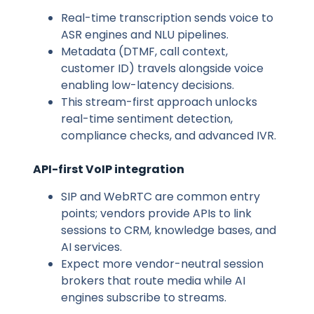
Real-time transcription sends voice to
ASR engines and NLU pipelines.
Metadata (DTMF, call context,
customer ID) travels alongside voice
enabling low-latency decisions.
This stream-first approach unlocks
real-time sentiment detection,
compliance checks, and advanced IVR.
API-first VoIP integration
SIP and WebRTC are common entry
points; vendors provide APIs to link
sessions to CRM, knowledge bases, and
AI services.
Expect more vendor-neutral session
brokers that route media while AI
engines subscribe to streams.