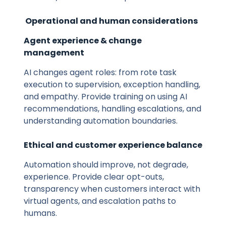
Operational and human considerations
Agent experience & change
management
AI changes agent roles: from rote task
execution to supervision, exception handling,
and empathy. Provide training on using AI
recommendations, handling escalations, and
understanding automation boundaries.
Ethical and customer experience balance
Automation should improve, not degrade,
experience. Provide clear opt-outs,
transparency when customers interact with
virtual agents, and escalation paths to
humans.