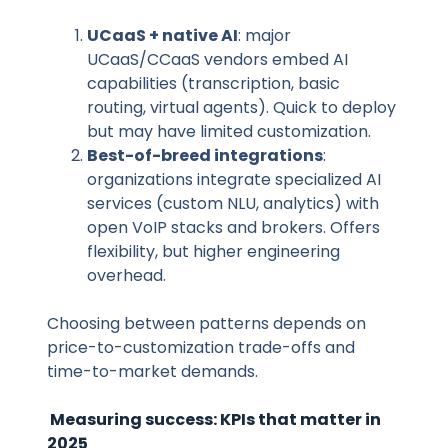
UCaaS + native AI
: major
UCaaS/CCaaS vendors embed AI
capabilities (transcription, basic
routing, virtual agents). Quick to deploy
but may have limited customization.
Best-of-breed integrations
:
organizations integrate specialized AI
services (custom NLU, analytics) with
open VoIP stacks and brokers. Offers
flexibility, but higher engineering
overhead.
Choosing between patterns depends on
price-to-customization trade-offs and
time-to-market demands.
Measuring success: KPIs that matter in
2025