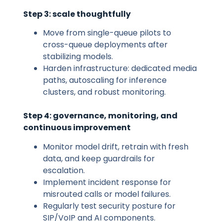
Step 3: scale thoughtfully
Move from single-queue pilots to
cross-queue deployments after
stabilizing models.
Harden infrastructure: dedicated media
paths, autoscaling for inference
clusters, and robust monitoring.
Step 4: governance, monitoring, and
continuous improvement
Monitor model drift, retrain with fresh
data, and keep guardrails for
escalation.
Implement incident response for
misrouted calls or model failures.
Regularly test security posture for
SIP/VoIP and AI components.