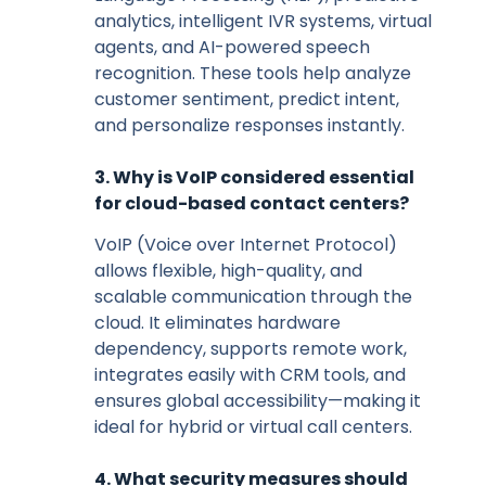
analytics, intelligent IVR systems, virtual
agents, and AI-powered speech
recognition. These tools help analyze
customer sentiment, predict intent,
and personalize responses instantly.
3. Why is VoIP considered essential
for cloud-based contact centers?
VoIP (Voice over Internet Protocol)
allows flexible, high-quality, and
scalable communication through the
cloud. It eliminates hardware
dependency, supports remote work,
integrates easily with CRM tools, and
ensures global accessibility—making it
ideal for hybrid or virtual call centers.
4. What security measures should