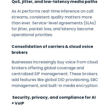
QoS, jitter, and low-latency media paths
As AI performs real-time inference on call
streams, consistent quality matters more
than ever. Service-level agreements (SLAs)
for jitter, packet loss, and latency become
operational priorities.
Consolidation of carriers & cloud voice
brokers
Businesses increasingly buy voice from cloud
brokers offering global coverage and
centralized SIP management. These brokers
add features like global DID provisioning, SBC
management, and built-in media encryption.
Security, privacy, and compliance for AI
+ VoIP