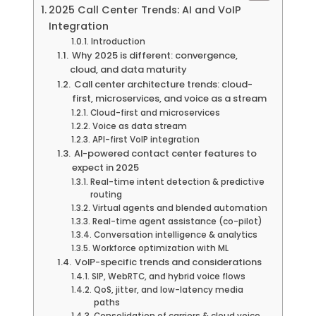
2025 Call Center Trends: AI and VoIP
Integration
Introduction
Why 2025 is different: convergence,
cloud, and data maturity
Call center architecture trends: cloud-
first, microservices, and voice as a stream
Cloud-first and microservices
Voice as data stream
API-first VoIP integration
AI-powered contact center features to
expect in 2025
Real-time intent detection & predictive
routing
Virtual agents and blended automation
Real-time agent assistance (co-pilot)
Conversation intelligence & analytics
Workforce optimization with ML
VoIP-specific trends and considerations
SIP, WebRTC, and hybrid voice flows
QoS, jitter, and low-latency media
paths