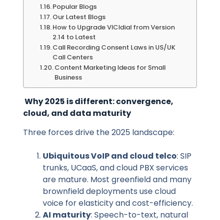
Popular Blogs
Our Latest Blogs
How to Upgrade VICIdial from Version
2.14 to Latest
Call Recording Consent Laws in US/UK
Call Centers
Content Marketing Ideas for Small
Business
Why 2025 is different: convergence,
cloud, and data maturity
Three forces drive the 2025 landscape:
Ubiquitous VoIP and cloud telco
: SIP
trunks, UCaaS, and cloud PBX services
are mature. Most greenfield and many
brownfield deployments use cloud
voice for elasticity and cost-efficiency.
AI maturity
: Speech-to-text, natural