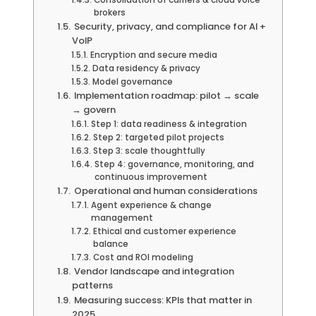
Consolidation of carriers & cloud voice
brokers
Security, privacy, and compliance for AI +
VoIP
Encryption and secure media
Data residency & privacy
Model governance
Implementation roadmap: pilot → scale
→ govern
Step 1: data readiness & integration
Step 2: targeted pilot projects
Step 3: scale thoughtfully
Step 4: governance, monitoring, and
continuous improvement
Operational and human considerations
Agent experience & change
management
Ethical and customer experience
balance
Cost and ROI modeling
Vendor landscape and integration
patterns
Measuring success: KPIs that matter in
2025