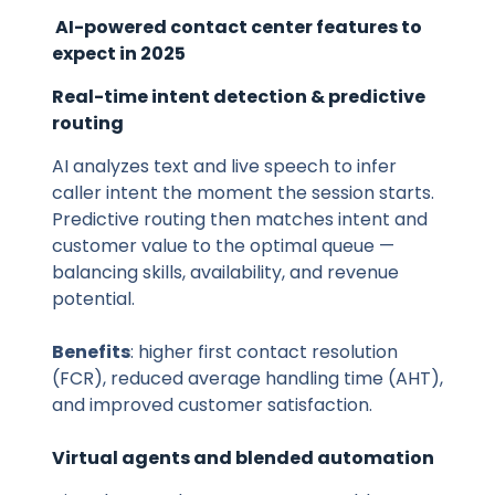
AI-powered contact center features to
expect in 2025
Real-time intent detection & predictive
routing
AI analyzes text and live speech to infer
caller intent the moment the session starts.
Predictive routing then matches intent and
customer value to the optimal queue —
balancing skills, availability, and revenue
potential.
Benefits
: higher first contact resolution
(FCR), reduced average handling time (AHT),
and improved customer satisfaction.
Virtual agents and blended automation