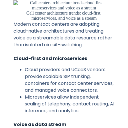
Call center architecture trends: cloud-first,
microservices, and voice as a stream
Modern contact centers are adopting
cloud-native architectures and treating
voice as a streamable data resource rather
than isolated circuit-switching.
Cloud-first and microservices
Cloud providers and UCaaS vendors
provide scalable SIP trunking,
containers for contact center services,
and managed voice connectors.
Microservices allow independent
scaling of telephony, contact routing, AI
inference, and analytics.
Voice as data stream