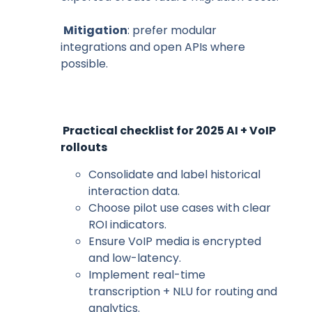
Mitigation
: prefer modular
integrations and open APIs where
possible.
Practical checklist for 2025 AI + VoIP
rollouts
Consolidate and label historical
interaction data.
Choose pilot use cases with clear
ROI indicators.
Ensure VoIP media is encrypted
and low-latency.
Implement real-time
transcription + NLU for routing and
analytics.