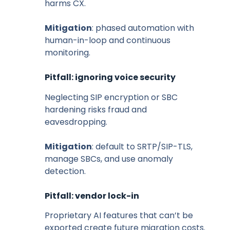
harms CX.
Mitigation
: phased automation with
human-in-loop and continuous
monitoring.
Pitfall: ignoring voice security
Neglecting SIP encryption or SBC
hardening risks fraud and
eavesdropping.
Mitigation
: default to SRTP/SIP-TLS,
manage SBCs, and use anomaly
detection.
Pitfall: vendor lock-in
Proprietary AI features that can’t be
exported create future migration costs.