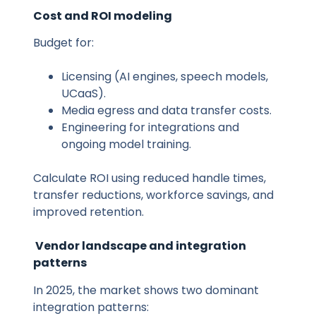
Cost and ROI modeling
Budget for:
Licensing (AI engines, speech models,
UCaaS).
Media egress and data transfer costs.
Engineering for integrations and
ongoing model training.
Calculate ROI using reduced handle times,
transfer reductions, workforce savings, and
improved retention.
Vendor landscape and integration
patterns
In 2025, the market shows two dominant
integration patterns: