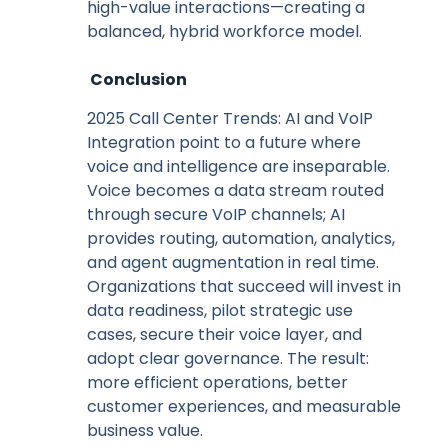
high-value interactions—creating a
balanced, hybrid workforce model.
Conclusion
2025 Call Center Trends: AI and VoIP
Integration point to a future where
voice and intelligence are inseparable.
Voice becomes a data stream routed
through secure VoIP channels; AI
provides routing, automation, analytics,
and agent augmentation in real time.
Organizations that succeed will invest in
data readiness, pilot strategic use
cases, secure their voice layer, and
adopt clear governance. The result:
more efficient operations, better
customer experiences, and measurable
business value.