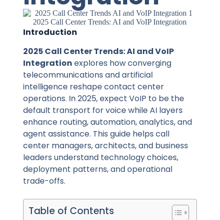
2025 Call Center Trends: AI and VoIP Integration
Introduction
2025 Call Center Trends: AI and VoIP
Integration
explores how converging
telecommunications and artificial
intelligence reshape contact center
operations. In 2025, expect VoIP to be the
default transport for voice while AI layers
enhance routing, automation, analytics, and
agent assistance. This guide helps call
center managers, architects, and business
leaders understand technology choices,
deployment patterns, and operational
trade-offs.
Table of Contents