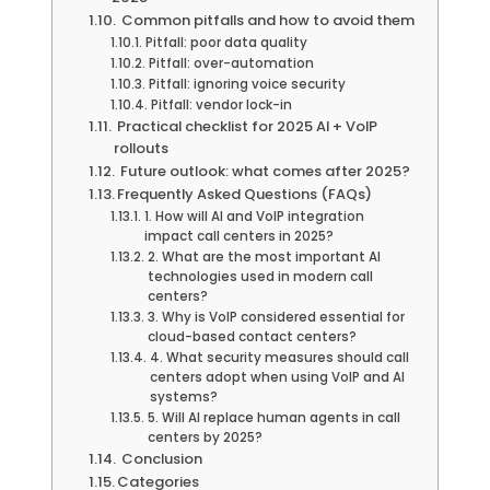
Common pitfalls and how to avoid them
Pitfall: poor data quality
Pitfall: over-automation
Pitfall: ignoring voice security
Pitfall: vendor lock-in
Practical checklist for 2025 AI + VoIP
rollouts
Future outlook: what comes after 2025?
Frequently Asked Questions (FAQs)
1. How will AI and VoIP integration
impact call centers in 2025?
2. What are the most important AI
technologies used in modern call
centers?
3. Why is VoIP considered essential for
cloud-based contact centers?
4. What security measures should call
centers adopt when using VoIP and AI
systems?
5. Will AI replace human agents in call
centers by 2025?
Conclusion
Categories