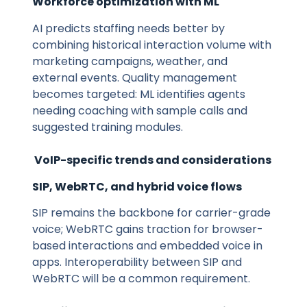
Workforce optimization with ML
AI predicts staffing needs better by
combining historical interaction volume with
marketing campaigns, weather, and
external events. Quality management
becomes targeted: ML identifies agents
needing coaching with sample calls and
suggested training modules.
VoIP-specific trends and considerations
SIP, WebRTC, and hybrid voice flows
SIP remains the backbone for carrier-grade
voice; WebRTC gains traction for browser-
based interactions and embedded voice in
apps. Interoperability between SIP and
WebRTC will be a common requirement.