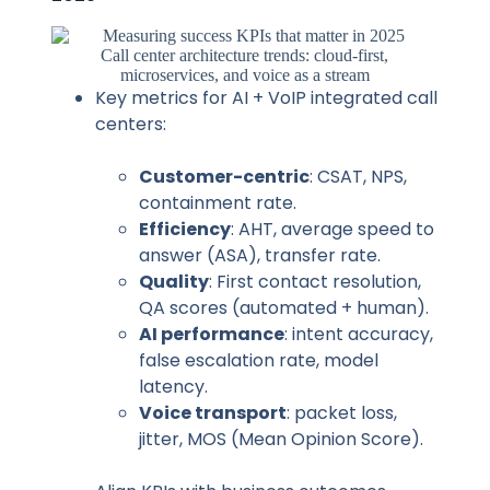
Call center architecture trends: cloud-first,
microservices, and voice as a stream
Key metrics for AI + VoIP integrated call
centers:
Customer-centric
: CSAT, NPS,
containment rate.
Efficiency
: AHT, average speed to
answer (ASA), transfer rate.
Quality
: First contact resolution,
QA scores (automated + human).
AI performance
: intent accuracy,
false escalation rate, model
latency.
Voice transport
: packet loss,
jitter, MOS (Mean Opinion Score).