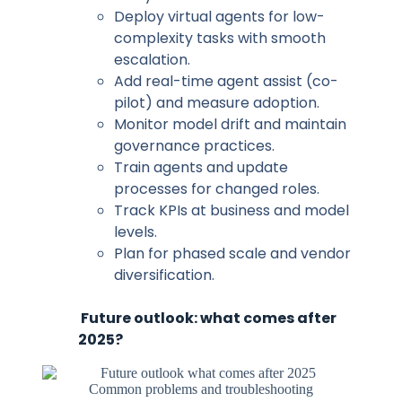
Deploy virtual agents for low-
complexity tasks with smooth
escalation.
Add real-time agent assist (co-
pilot) and measure adoption.
Monitor model drift and maintain
governance practices.
Train agents and update
processes for changed roles.
Track KPIs at business and model
levels.
Plan for phased scale and vendor
diversification.
Future outlook: what comes after
2025?
Common problems and troubleshooting