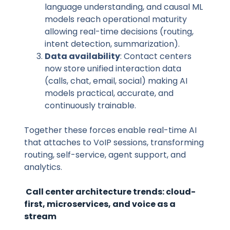
language understanding, and causal ML
models reach operational maturity
allowing real-time decisions (routing,
intent detection, summarization).
Data availability
: Contact centers
now store unified interaction data
(calls, chat, email, social) making AI
models practical, accurate, and
continuously trainable.
Together these forces enable real-time AI
that attaches to VoIP sessions, transforming
routing, self-service, agent support, and
analytics.
Call center architecture trends: cloud-
first, microservices, and voice as a
stream