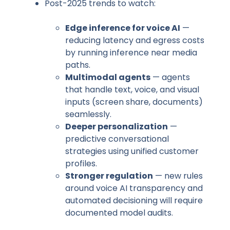
Post-2025 trends to watch:
Edge inference for voice AI
—
reducing latency and egress costs
by running inference near media
paths.
Multimodal agents
— agents
that handle text, voice, and visual
inputs (screen share, documents)
seamlessly.
Deeper personalization
—
predictive conversational
strategies using unified customer
profiles.
Stronger regulation
— new rules
around voice AI transparency and
automated decisioning will require
documented model audits.