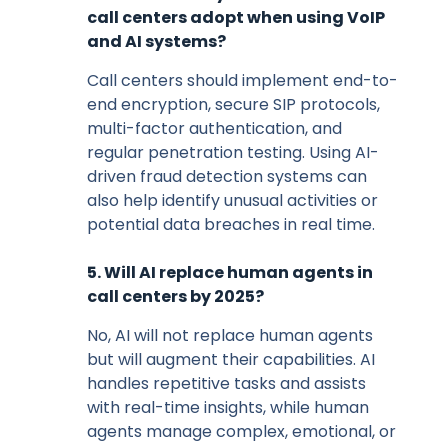
call centers adopt when using VoIP
and AI systems?
Call centers should implement end-to-
end encryption, secure SIP protocols,
multi-factor authentication, and
regular penetration testing. Using AI-
driven fraud detection systems can
also help identify unusual activities or
potential data breaches in real time.
5. Will AI replace human agents in
call centers by 2025?
No, AI will not replace human agents
but will augment their capabilities. AI
handles repetitive tasks and assists
with real-time insights, while human
agents manage complex, emotional, or