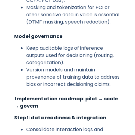
CCPA, PCI-DSS).
Masking and tokenization for PCI or
other sensitive data in voice is essential
(DTMF masking, speech redaction).
Model governance
Keep auditable logs of inference
outputs used for decisioning (routing,
categorization).
Version models and maintain
provenance of training data to address
bias or incorrect decisioning claims.
Implementation roadmap: pilot → scale
→ govern
Step 1: data readiness & integration
Consolidate interaction logs and