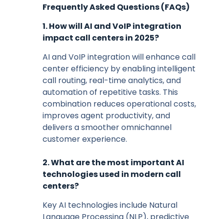
Frequently Asked Questions (FAQs)
1. How will AI and VoIP integration
impact call centers in 2025?
AI and VoIP integration will enhance call
center efficiency by enabling intelligent
call routing, real-time analytics, and
automation of repetitive tasks. This
combination reduces operational costs,
improves agent productivity, and
delivers a smoother omnichannel
customer experience.
2. What are the most important AI
technologies used in modern call
centers?
Key AI technologies include Natural
Language Processing (NLP), predictive