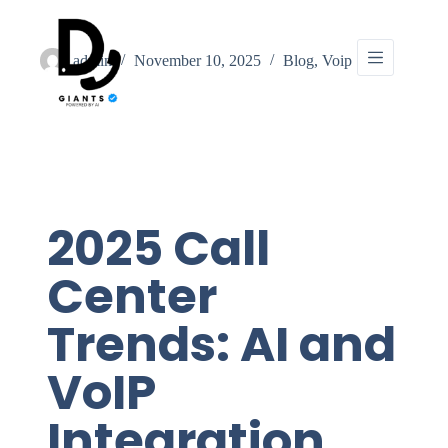
admin
November 10, 2025
Blog
,
Voip
2025 Call
Center
Trends: AI and
VoIP
Integration