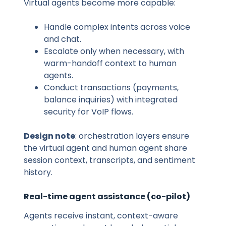
Virtual agents become more capable:
Handle complex intents across voice
and chat.
Escalate only when necessary, with
warm-handoff context to human
agents.
Conduct transactions (payments,
balance inquiries) with integrated
security for VoIP flows.
Design note
: orchestration layers ensure
the virtual agent and human agent share
session context, transcripts, and sentiment
history.
Real-time agent assistance (co-pilot)
Agents receive instant, context-aware